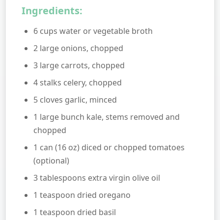
Ingredients:
6 cups water or vegetable broth
2 large onions, chopped
3 large carrots, chopped
4 stalks celery, chopped
5 cloves garlic, minced
1 large bunch kale, stems removed and
chopped
1 can (16 oz) diced or chopped tomatoes
(optional)
3 tablespoons extra virgin olive oil
1 teaspoon dried oregano
1 teaspoon dried basil