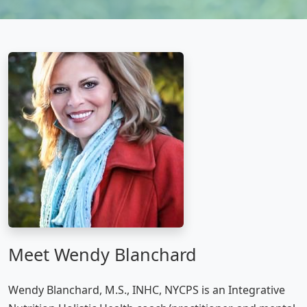
Meet Wendy Blanchard
Wendy Blanchard, M.S., INHC, NYCPS is an Integrative