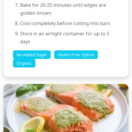
Bake for 20-25 minutes until edges are
golden brown
Cool completely before cutting into bars
Store in an airtight container for up to 5
days
No Added Sugar
Gluten-Free Option
Organic