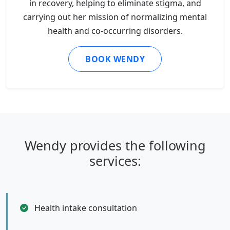
in recovery, helping to eliminate stigma, and
carrying out her mission of normalizing mental
health and co-occurring disorders.
BOOK WENDY
Wendy provides the following
services:
Health intake consultation