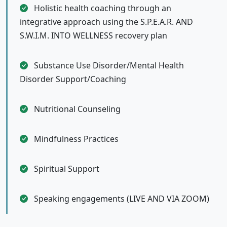
Holistic health coaching through an
integrative approach using the S.P.E.A.R. AND
S.W.I.M. INTO WELLNESS recovery plan
Substance Use Disorder/Mental Health
Disorder Support/Coaching
Nutritional Counseling
Mindfulness Practices
Spiritual Support
Speaking engagements (LIVE AND VIA ZOOM)