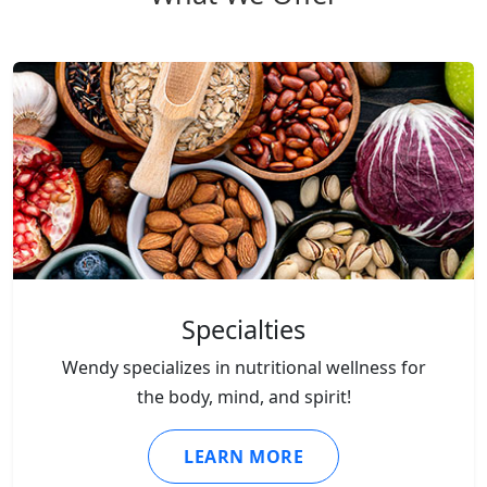
Specialties
Wendy specializes in nutritional wellness for
the body, mind, and spirit!
LEARN MORE