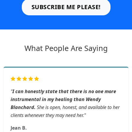
SUBSCRIBE ME PLEASE!
What People Are Saying
"
I can honestly state that there is no one more
instrumental in my healing than Wendy
Blanchard.
She is open, honest, and available to her
clients whenever they may need her."
Jean B.