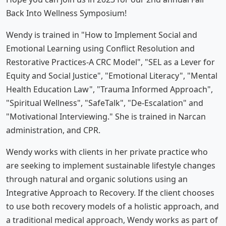
Back Into Wellness Symposium!
Wendy is trained in "How to Implement Social and
Emotional Learning using Conflict Resolution and
Restorative Practices-A CRC Model", "SEL as a Lever for
Equity and Social Justice", "Emotional Literacy", "Mental
Health Education Law", "Trauma Informed Approach",
"Spiritual Wellness", "SafeTalk", "De-Escalation" and
"Motivational Interviewing." She is trained in Narcan
administration, and CPR.
Wendy works with clients in her private practice who
are seeking to implement sustainable lifestyle changes
through natural and organic solutions using an
Integrative Approach to Recovery. If the client chooses
to use both recovery models of a holistic approach, and
a traditional medical approach, Wendy works as part of