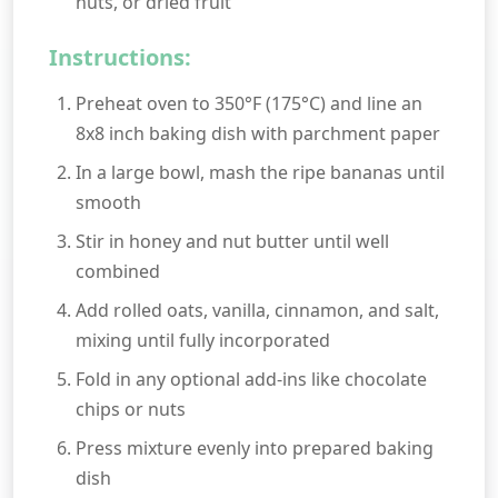
nuts, or dried fruit
Instructions:
Preheat oven to 350°F (175°C) and line an
8x8 inch baking dish with parchment paper
In a large bowl, mash the ripe bananas until
smooth
Stir in honey and nut butter until well
combined
Add rolled oats, vanilla, cinnamon, and salt,
mixing until fully incorporated
Fold in any optional add-ins like chocolate
chips or nuts
Press mixture evenly into prepared baking
dish