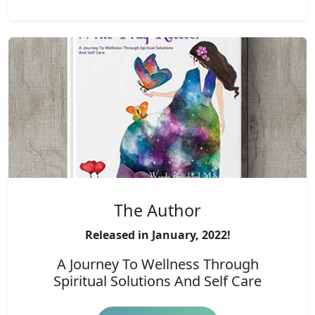
The Author
Released in January, 2022!
A Journey To Wellness Through
Spiritual Solutions And Self Care