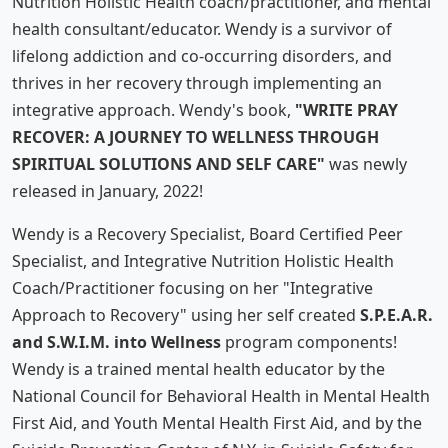
Nutrition Holistic Health coach/practitioner, and mental
health consultant/educator. Wendy is a survivor of
lifelong addiction and co-occurring disorders, and
thrives in her recovery through implementing an
integrative approach. Wendy's book,
"WRITE PRAY
RECOVER: A JOURNEY TO WELLNESS THROUGH
SPIRITUAL SOLUTIONS AND SELF CARE"
was newly
released in January, 2022!
Wendy is a Recovery Specialist, Board Certified Peer
Specialist, and Integrative Nutrition Holistic Health
Coach/Practitioner focusing on her "Integrative
Approach to Recovery" using her self created
S.P.E.A.R.
and S.W.I.M. into Wellness
program components!
Wendy is a trained mental health educator by the
National Council for Behavioral Health in Mental Health
First Aid, and Youth Mental Health First Aid, and by the