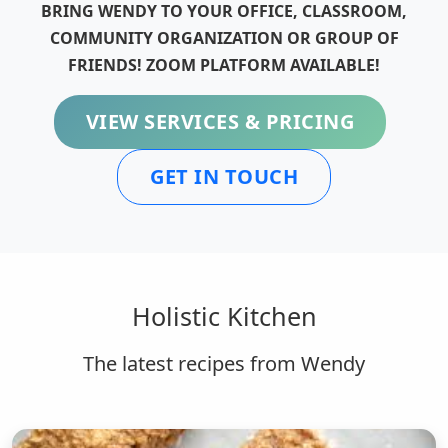
BRING WENDY TO YOUR OFFICE, CLASSROOM,
COMMUNITY ORGANIZATION OR GROUP OF
FRIENDS! ZOOM PLATFORM AVAILABLE!
VIEW SERVICES & PRICING
GET IN TOUCH
Holistic Kitchen
The latest recipes from Wendy