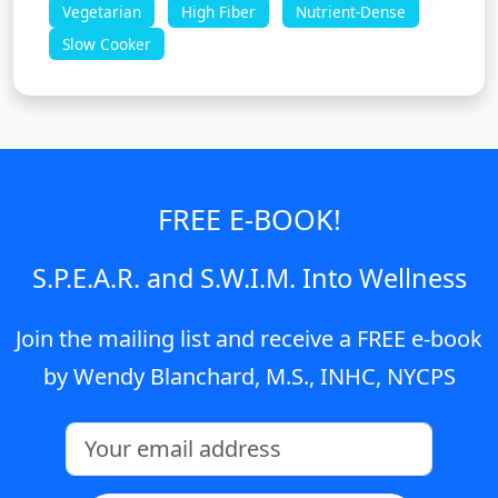
Vegetarian
High Fiber
Nutrient-Dense
Slow Cooker
FREE E-BOOK!
S.P.E.A.R. and S.W.I.M. Into Wellness
Join the mailing list and receive a FREE e-book
by Wendy Blanchard, M.S., INHC, NYCPS