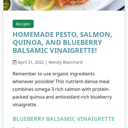
Recipes
HOMEMADE PESTO, SALMON,
QUINOA, AND BLUEBERRY
BALSAMIC VINAIGRETTE!
April 21, 2022 | Wendy Blanchard
Remember to use organic ingredients
whenever possible! This nutrient-dense meal
combines omega-3 rich salmon with protein-
packed quinoa and antioxidant-rich blueberry
vinaigrette.
BLUEBERRY BALSAMIC VINAIGRETTE