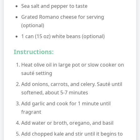
Sea salt and pepper to taste
Grated Romano cheese for serving
(optional)
1 can (15 oz) white beans (optional)
Instructions:
Heat olive oil in large pot or slow cooker on
sauté setting
Add onions, carrots, and celery. Sauté until
softened, about 5-7 minutes
Add garlic and cook for 1 minute until
fragrant
Add water or broth, oregano, and basil
Add chopped kale and stir until it begins to