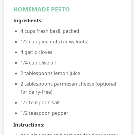
HOMEMADE PESTO
Ingredients:
4 cups fresh basil, packed
1/2 cup pine nuts (or walnuts)
4 garlic cloves
1/4 cup olive oil
2 tablespoons lemon juice
2 tablespoons parmesan cheese (optional
for dairy-free)
1/2 teaspoon salt
1/2 teaspoon pepper
Instructions: