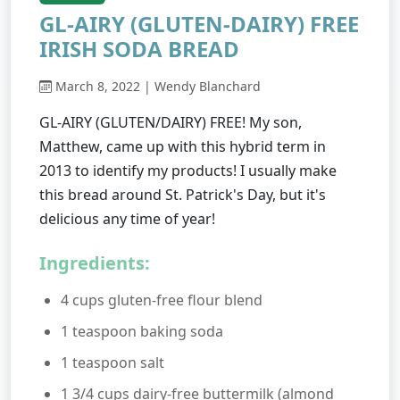
GL-AIRY (GLUTEN-DAIRY) FREE
IRISH SODA BREAD
March 8, 2022 | Wendy Blanchard
GL-AIRY (GLUTEN/DAIRY) FREE! My son,
Matthew, came up with this hybrid term in
2013 to identify my products! I usually make
this bread around St. Patrick's Day, but it's
delicious any time of year!
Ingredients:
4 cups gluten-free flour blend
1 teaspoon baking soda
1 teaspoon salt
1 3/4 cups dairy-free buttermilk (almond