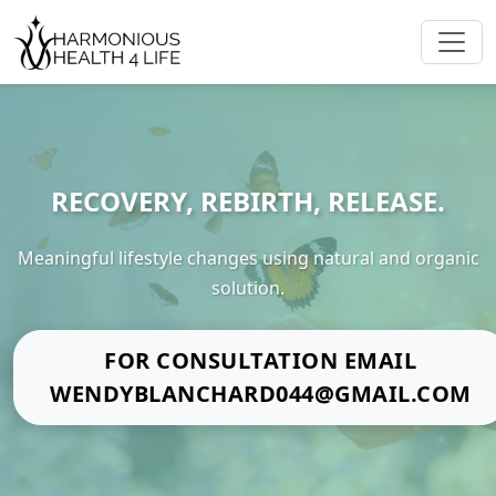
RECOVERY, REBIRTH, RELEASE.
Meaningful lifestyle changes using natural and organic
solution.
FOR CONSULTATION EMAIL
WENDYBLANCHARD044@GMAIL.COM