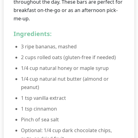
throughout the day. These bars are perfect for
breakfast on-the-go or as an afternoon pick-
me-up.
Ingredients:
3 ripe bananas, mashed
2 cups rolled oats (gluten-free if needed)
1/4 cup natural honey or maple syrup
1/4 cup natural nut butter (almond or
peanut)
1 tsp vanilla extract
1 tsp cinnamon
Pinch of sea salt
Optional: 1/4 cup dark chocolate chips,