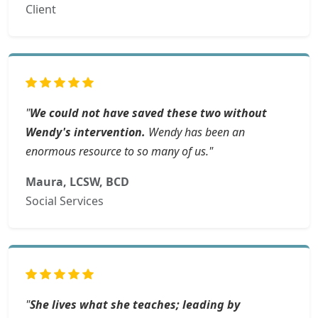
Client
"
We could not have saved these two without
Wendy's intervention.
Wendy has been an
enormous resource to so many of us."
Maura, LCSW, BCD
Social Services
"
She lives what she teaches; leading by