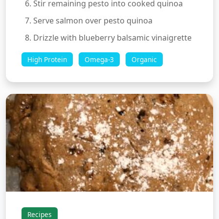
Stir remaining pesto into cooked quinoa
Serve salmon over pesto quinoa
Drizzle with blueberry balsamic vinaigrette
High Protein
Omega-3
Organic
Recipes