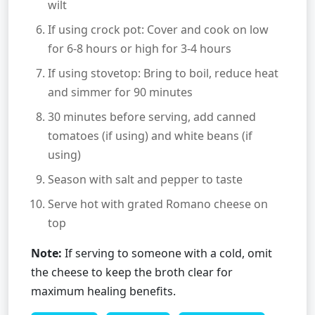
wilt
If using crock pot: Cover and cook on low
for 6-8 hours or high for 3-4 hours
If using stovetop: Bring to boil, reduce heat
and simmer for 90 minutes
30 minutes before serving, add canned
tomatoes (if using) and white beans (if
using)
Season with salt and pepper to taste
Serve hot with grated Romano cheese on
top
Note:
If serving to someone with a cold, omit
the cheese to keep the broth clear for
maximum healing benefits.