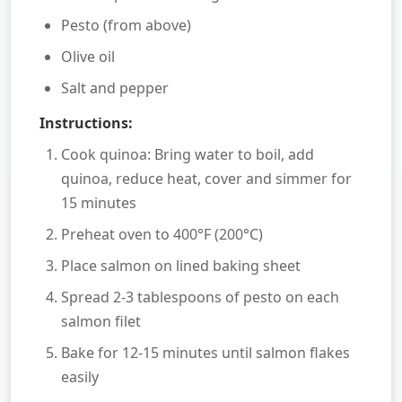
Pesto (from above)
Olive oil
Salt and pepper
Instructions:
Cook quinoa: Bring water to boil, add
quinoa, reduce heat, cover and simmer for
15 minutes
Preheat oven to 400°F (200°C)
Place salmon on lined baking sheet
Spread 2-3 tablespoons of pesto on each
salmon filet
Bake for 12-15 minutes until salmon flakes
easily