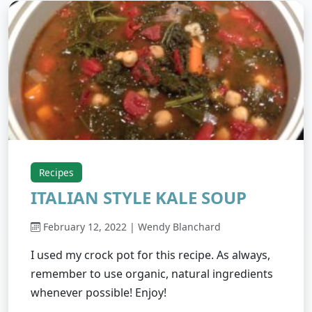
Recipes
ITALIAN STYLE KALE SOUP
February 12, 2022 | Wendy Blanchard
I used my crock pot for this recipe. As always,
remember to use organic, natural ingredients
whenever possible! Enjoy!