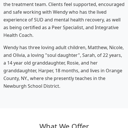
the treatment team. Clients feel supported, encouraged
and safe working with Wendy who has the lived
experience of SUD and mental health recovery, as well
as being certified as a Peer Specialist, and Integrative
Health Coach.
Wendy has three loving adult children, Matthew, Nicole,
and Olivia, a loving "soul daughter", Sarah, of 22 years,
a 14 year old granddaughter, Rosie, and her
granddaughter, Harper, 18 months, and lives in Orange
County, NY., where she presently teaches in the
Newburgh School District.
What We Offer