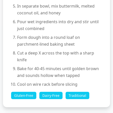
In separate bowl, mix buttermilk, melted
coconut oil, and honey
Pour wet ingredients into dry and stir until
just combined
Form dough into a round loaf on
parchment-lined baking sheet
Cut a deep X across the top with a sharp
knife
Bake for 40-45 minutes until golden brown
and sounds hollow when tapped
Cool on wire rack before slicing
Gluten-Free
Dairy-Free
Traditional