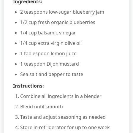
Ingredients:
2 teaspoons low-sugar blueberry jam
1/2 cup fresh organic blueberries
1/4 cup balsamic vinegar
1/4 cup extra virgin olive oil
1 tablespoon lemon juice
1 teaspoon Dijon mustard
Sea salt and pepper to taste
Instructions:
Combine all ingredients in a blender
Blend until smooth
Taste and adjust seasoning as needed
Store in refrigerator for up to one week