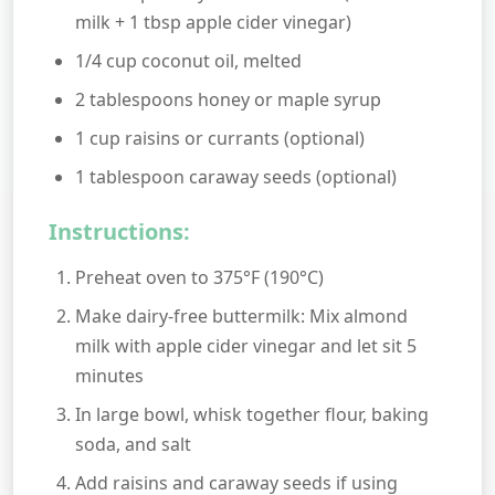
milk + 1 tbsp apple cider vinegar)
1/4 cup coconut oil, melted
2 tablespoons honey or maple syrup
1 cup raisins or currants (optional)
1 tablespoon caraway seeds (optional)
Instructions:
Preheat oven to 375°F (190°C)
Make dairy-free buttermilk: Mix almond
milk with apple cider vinegar and let sit 5
minutes
In large bowl, whisk together flour, baking
soda, and salt
Add raisins and caraway seeds if using