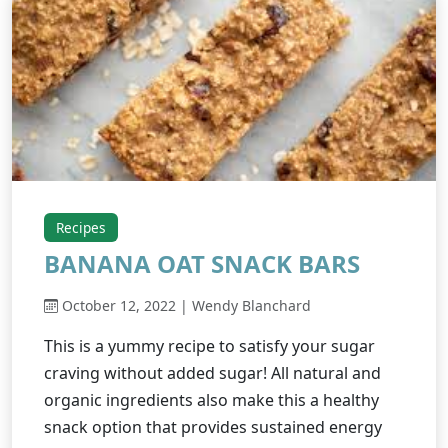
Recipes
BANANA OAT SNACK BARS
October 12, 2022 | Wendy Blanchard
This is a yummy recipe to satisfy your sugar
craving without added sugar! All natural and
organic ingredients also make this a healthy
snack option that provides sustained energy