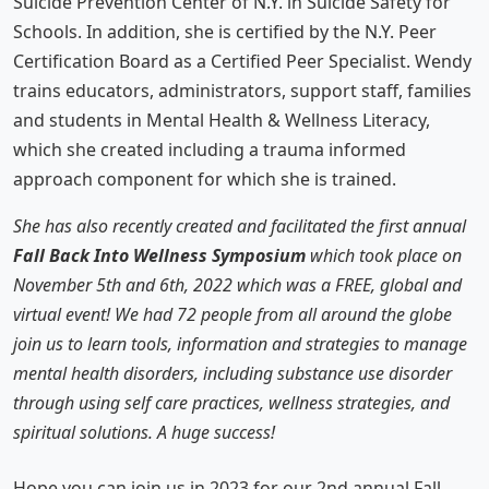
Suicide Prevention Center of N.Y. in Suicide Safety for
Schools. In addition, she is certified by the N.Y. Peer
Certification Board as a Certified Peer Specialist. Wendy
trains educators, administrators, support staff, families
and students in Mental Health & Wellness Literacy,
which she created including a trauma informed
approach component for which she is trained.
She has also recently created and facilitated the first annual
Fall Back Into Wellness Symposium
which took place on
November 5th and 6th, 2022 which was a FREE, global and
virtual event! We had 72 people from all around the globe
join us to learn tools, information and strategies to manage
mental health disorders, including substance use disorder
through using self care practices, wellness strategies, and
spiritual solutions. A huge success!
Hope you can join us in 2023 for our 2nd annual Fall