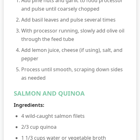
Add pine nuts and garlic to food processor
and pulse until coarsely chopped
Add basil leaves and pulse several times
With processor running, slowly add olive oil
through the feed tube
Add lemon juice, cheese (if using), salt, and
pepper
Process until smooth, scraping down sides
as needed
SALMON AND QUINOA
Ingredients:
4 wild-caught salmon filets
2/3 cup quinoa
1 1/3 cups water or vegetable broth