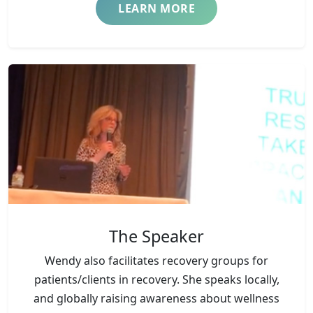
LEARN MORE
The Speaker
Wendy also facilitates recovery groups for
patients/clients in recovery. She speaks locally,
and globally raising awareness about wellness